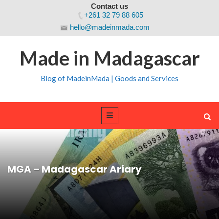
Contact us
+261 32 79 88 605
hello@madeinmada.com
Made in Madagascar
Blog of MadeinMada | Goods and Services
MGA – Madagascar Ariary