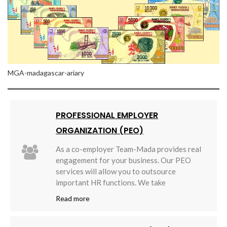
MGA-madagascar-ariary
PROFESSIONAL EMPLOYER
ORGANIZATION (PEO)
As a co-employer Team-Mada provides real
engagement for your business. Our PEO
services will allow you to outsource
important HR functions. We take
Read more