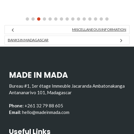
MISCELLANEOUS INFORMATION
BANKS IN MADAGASCAR
MADE IN MADA
Bureau #1, 1er étage Immeuble Jacaranda Ambatonakanga
Antananarivo 101, Madagascar
Phone:
+261 32 79 88 605
Email:
hello@madeinmada.com
Useful Links