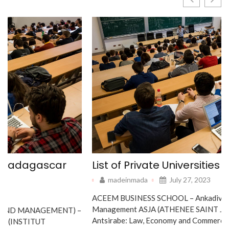
List of Private Universities Madagascar
madeinmada
July 27, 2023
ACEEM BUSINESS SCHOOL – Ankadivato: Management IT,
Management ASJA (ATHENEE SAINT JOSEPH ANTSIRABE) –
Antsirabe: Law, Economy and Commerce, Law, Agricultural