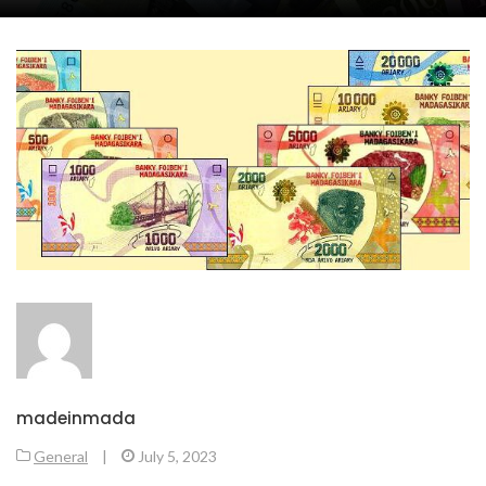
madeinmada
General
|
July 5, 2023