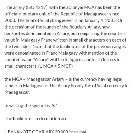
The ariary (ISO 4217), with the acronym MGA has been the
official monetary unit of the Republic of Madagascar since
2003. The final official changeover is on January 1, 2005. On
the occasion of the launch of the fiduciary Ariary, new
banknotes denominated in Ariary, but comprising the counter-
value in Malagasy Franc written in small characters on each of
the two sides. Note that the banknotes of the previous ranges
were denominated in Franc Malagasy with mention of the
counter-value “Ariary” written in figures and/or in letters in
small characters. (1 MGA = 5 MGF)
the MGA – Madagascar Ariary – is the currency having legal
tender in Madagascar. The Ariary is only the official currency in
Madagascar.
In writing the symbol is ‘Ar’
The banknotes in circulation are :
BANKNOTE OF ARIARY 20 000 (roa alina)