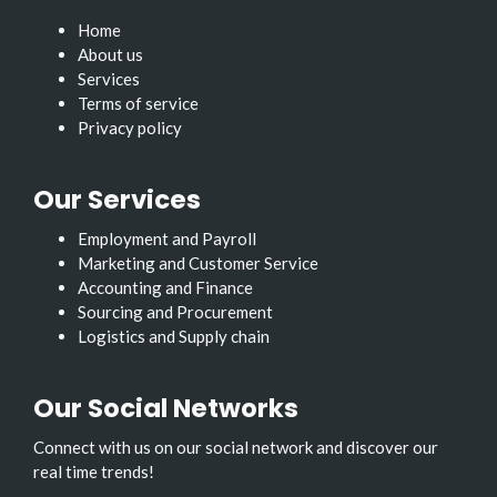
Home
About us
Services
Terms of service
Privacy policy
Our Services
Employment and Payroll
Marketing and Customer Service
Accounting and Finance
Sourcing and Procurement
Logistics and Supply chain
Our Social Networks
Connect with us on our social network and discover our
real time trends!