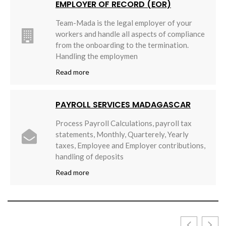
EMPLOYER OF RECORD (EOR)
Team-Mada is the legal employer of your
workers and handle all aspects of compliance
from the onboarding to the termination.
Handling the employmen
Read more
PAYROLL SERVICES MADAGASCAR
Process Payroll Calculations, payroll tax
statements, Monthly, Quarterely, Yearly
taxes, Employee and Employer contributions,
handling of deposits
Read more