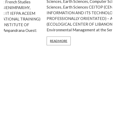
Sciences, Earth Sciences, Computer Science, Agricultural
Sciences, Earth Sciences CEITOP (CENTER FOR STUDIES,
INFORMATION AND ITS TECHNOLOGIES,
PROFESSIONALLY ORIENTATED) – Ambolokandrina: IT CEL
(ECOLOGICAL CENTER OF LIBANONA) – Fort-Dauphin:
Environmental Management at the Service […]
READ MORE