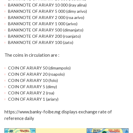
BANKNOTE OF ARIARY 10 000 (iray alina)
BANKNOTE OF ARIARY 5 000 (dimy arivo)
BANKNOTE OF ARIARY 2 000 (roa arivo)
BANKNOTE OF ARIARY 1 000 (arivo)
BANKNOTE OF ARIARY 500 (dimanjato)
BANKNOTE OF ARIARY 200 (roanjato)
BANKNOTE OF ARIARY 100 (zato)
The coins in circulation are :
COIN OF ARIARY 50 (dimampolo)
COIN OF ARIARY 20 (roapolo)
COIN OF ARIARY 10 (folo)
COIN OF ARIARY 5 (dimy)
COIN OF ARIARY 2 (roa)
COIN OF ARIARY 1 (ariary)
https://www.banky-foibe.mg displays exchange rate of
reference daily